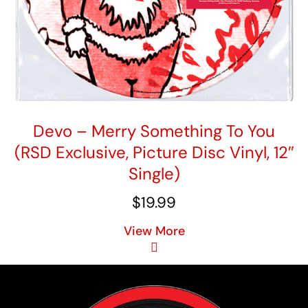
Devo – Merry Something To You
(RSD Exclusive, Picture Disc Vinyl, 12″
Single)
$
19.99
View More