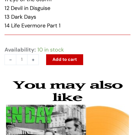
12 Devil in Disguise
13 Dark Days
14 Life Evermore Part 1
The
Availability:
10 in stock
Pretty
-
+
Add to cart
Reckless
-
You may also
Dear
God
like
(Parental
Advisory
Explicit
Lyrics,