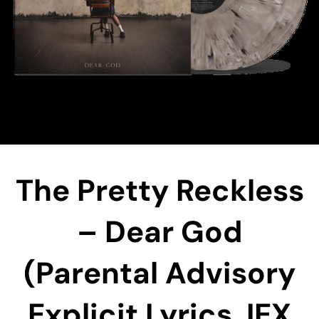
The Pretty Reckless
– Dear God
(Parental Advisory
Explicit Lyrics, IEX