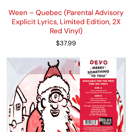
Ween – Quebec (Parental Advisory
Explicit Lyrics, Limited Edition, 2X
Red Vinyl)
$
37.99