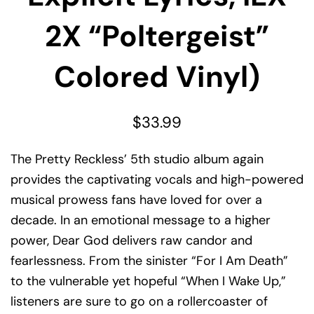
2X “Poltergeist”
Colored Vinyl)
$
33.99
The Pretty Reckless’ 5th studio album again
provides the captivating vocals and high-powered
musical prowess fans have loved for over a
decade. In an emotional message to a higher
power, Dear God delivers raw candor and
fearlessness. From the sinister “For I Am Death”
to the vulnerable yet hopeful “When I Wake Up,”
listeners are sure to go on a rollercoaster of