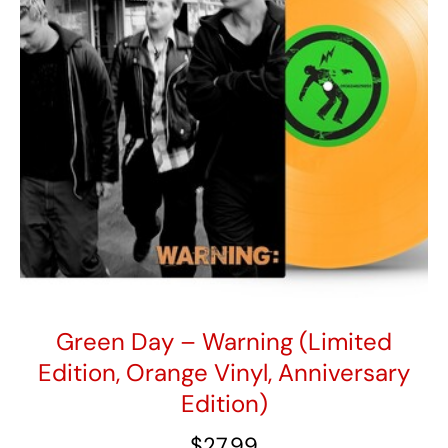
IEX
2X
"Poltergeist"
Colored
Vinyl)
quantity
Green Day – Warning (Limited
Edition, Orange Vinyl, Anniversary
Edition)
$
27.99