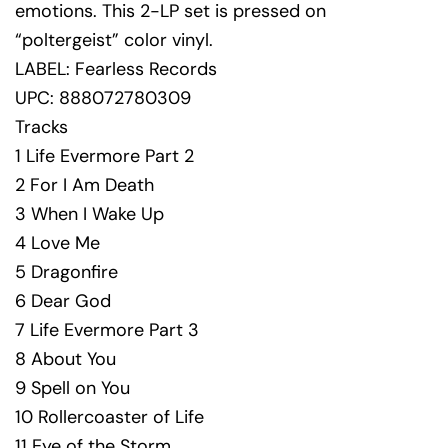
emotions. This 2-LP set is pressed on
“poltergeist” color vinyl.
LABEL: Fearless Records
UPC: 888072780309
Tracks
1 Life Evermore Part 2
2 For I Am Death
3 When I Wake Up
4 Love Me
5 Dragonfire
6 Dear God
7 Life Evermore Part 3
8 About You
9 Spell on You
10 Rollercoaster of Life
11 Eye of the Storm