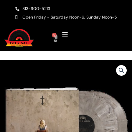
Skip
313-900-5213
to
content
Open Friday - Saturday Noon-6, Sunday Noon-5
Cart
0