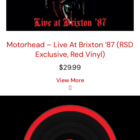
Motorhead – Live At Brixton ’87 (RSD
Exclusive, Red Vinyl)
$
29.99
View More