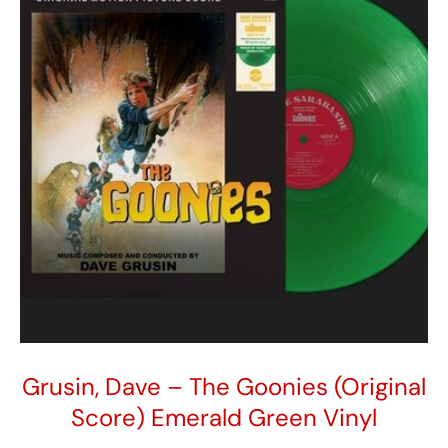
girl
so
in
love
quantity
Grusin, Dave – The Goonies (Original
Score) Emerald Green Vinyl