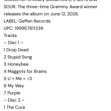
SOUR. The three-time Grammy Award winner
releases the album on June 12, 2026.
LABEL: Geffen Records
UPC: 199957611336
Tracks
– Disc 1 –
1 Drop Dead
2 Stupid Song
3 Honeybee
4 Maggots for Brains
5 U + Me = <3
6 My Way
7 Purple
– Disc 2 –
1 The Cure