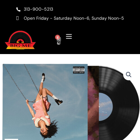
Skip
313-900-5213
to
content
Open Friday - Saturday Noon-6, Sunday Noon-5
Cart
0