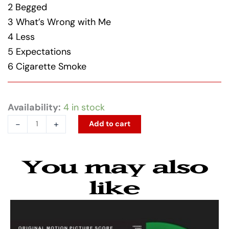
2 Begged
3 What’s Wrong with Me
4 Less
5 Expectations
6 Cigarette Smoke
Rodrigo,
Availability:
4 in stock
Olivia
-
+
Add to cart
-
you
You may also
seem
pretty
like
sad
for
a