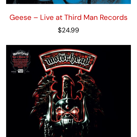
Geese – Live at Third Man Records
$
24.99