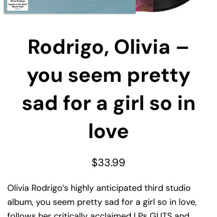
Rodrigo, Olivia –
you seem pretty
sad for a girl so in
love
$
33.99
Olivia Rodrigo’s highly anticipated third studio
album, you seem pretty sad for a girl so in love,
follows her critically acclaimed LPs GUTS and