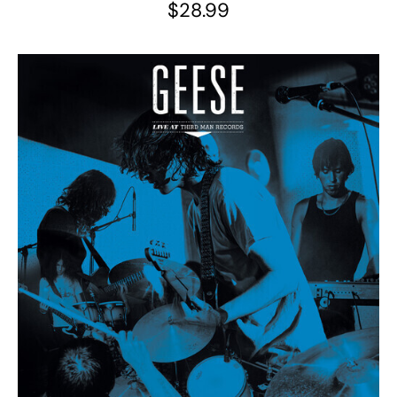
$
28.99