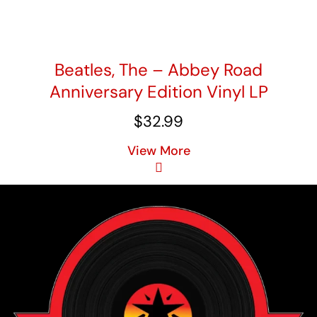
Beatles, The – Abbey Road
Anniversary Edition Vinyl LP
$
32.99
View More