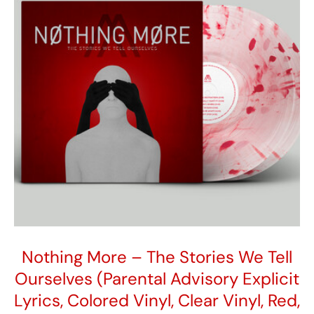
Nothing More – The Stories We Tell
Ourselves (Parental Advisory Explicit
Lyrics, Colored Vinyl, Clear Vinyl, Red,