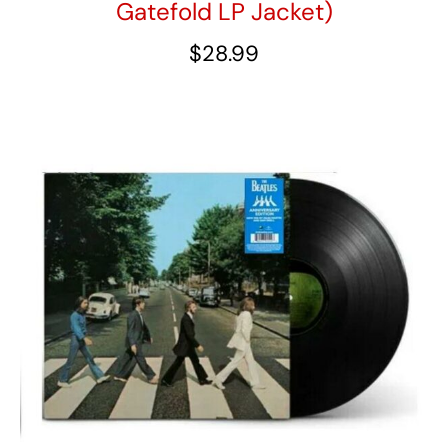
Gatefold LP Jacket)
$
28.99