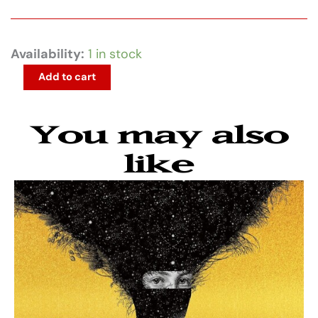
Beastie
Availability:
1 in stock
Boys
Add to cart
-
Some
You may also
Old
Bullshit
like
quantity