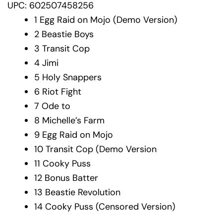
UPC: 602507458256
1
Egg Raid on Mojo (Demo Version)
2
Beastie Boys
3
Transit Cop
4
Jimi
5
Holy Snappers
6
Riot Fight
7
Ode to
8
Michelle’s Farm
9
Egg Raid on Mojo
10
Transit Cop (Demo Version
11
Cooky Puss
12
Bonus Batter
13
Beastie Revolution
14
Cooky Puss (Censored Version)