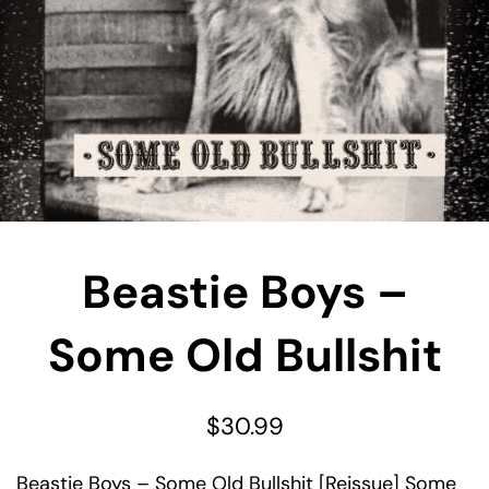
Beastie Boys –
Some Old Bullshit
$
30.99
Beastie Boys – Some Old Bullshit [Reissue] Some