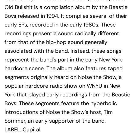
Old Bullshit is a compilation album by the Beastie
Boys released in 1994. It compiles several of their
early EPs, recorded in the early 1980s. These
recordings present a sound radically different
from that of the hip-hop sound generally
associated with the band. Instead, these songs
represent the band’s part in the early New York
hardcore scene. The album also features taped
segments originally heard on Noise the Show, a
popular hardcore radio show on WNYU in New
York that played early recordings from the Beastie
Boys. These segments feature the hyperbolic
introductions of Noise the Show’s host, Tim
Sommer, an early supporter of the band.
LABEL: Capital