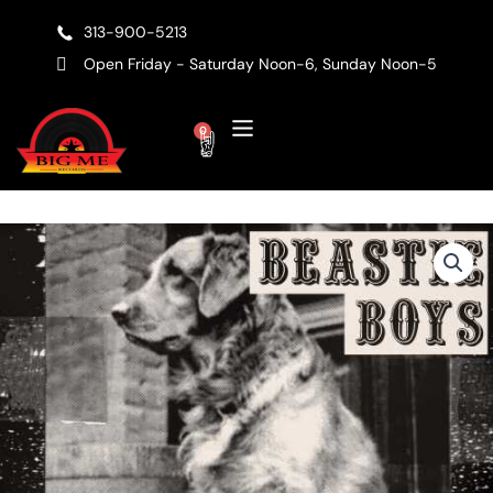
Skip
313-900-5213
to
content
Open Friday - Saturday Noon-6, Sunday Noon-5
Cart
0