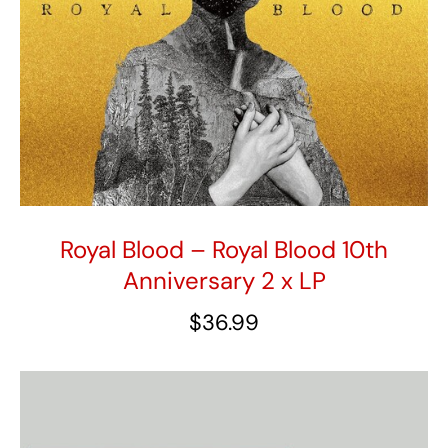
Royal Blood – Royal Blood 10th
Anniversary 2 x LP
$
36.99